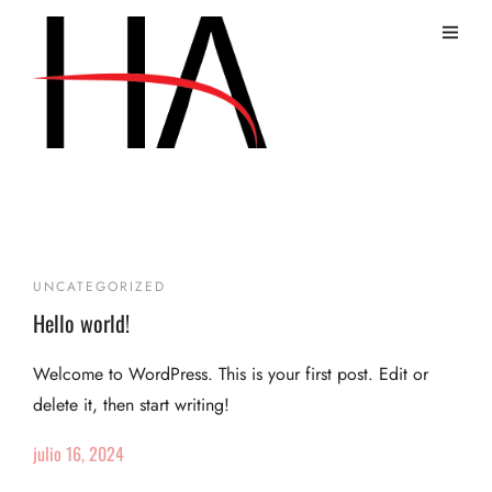
Uncategorized
UNCATEGORIZED
Hello world!
Welcome to WordPress. This is your first post. Edit or
delete it, then start writing!
julio 16, 2024