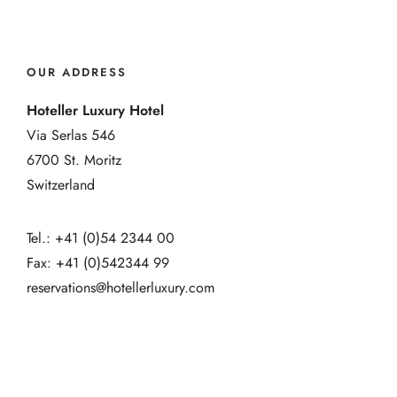
OUR ADDRESS
Hoteller Luxury Hotel
Via Serlas 546
6700 St. Moritz
Switzerland
Tel.: +41 (0)54 2344 00
Fax: +41 (0)542344 99
reservations@hotellerluxury.com