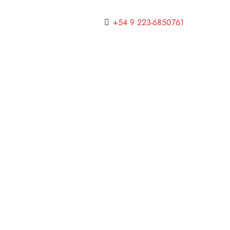
+54 9 223-6850761
INTERIOR DESIGN
.
LUXURY
.
VACATION
Online Hotel Marketing — A
Hotelier’s Guide to Inbound
Marketing
junio 7, 2018
INTERIOR DESIGN
.
LUXURY
.
TRAVEL
The Inexpensive Hotel Amenities
That Luxury Guests Now Want
Most
junio 7, 2018