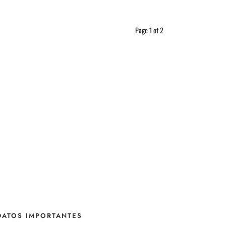
Page 1 of 2
DATOS IMPORTANTES