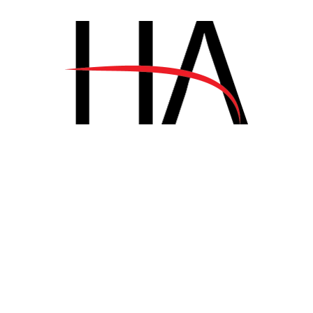
LUXURY
.
TRAVEL
.
VACATION
Disclosing the Secrets of Success
in Luxury Hospitality
junio 14, 2018
INTERIOR DESIGN
.
TRAVEL
.
VACATION
Disclosing the Secrets of Success
in Luxury Hospitality
junio 7, 2018