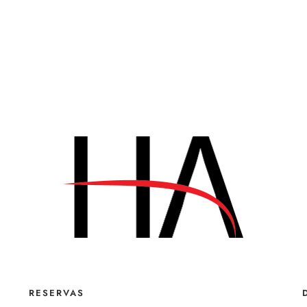
RESERVAS