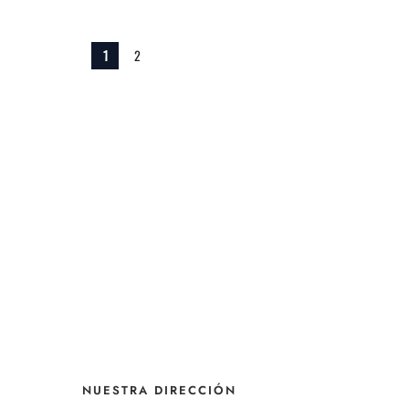
1
2
NUESTRA DIRECCIÓN